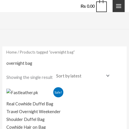
Skip
0
₨
0.00
to
content
Home
/ Products tagged “overnight bag”
overnight bag
Showing the single result
Original
Current
Sale!
price
price
was:
is:
Real Cowhide Duffel Bag
₨ 16,000.00.
₨ 12,000.00.
Travel Overnight Weekender
Shoulder Duffel Bag
Cowhide Hair on Bag