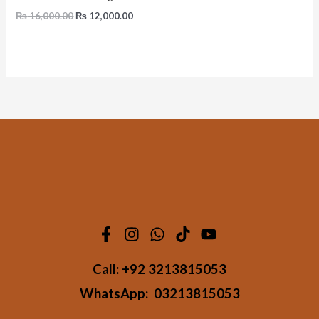
₨
16,000.00
₨
12,000.00
Call:
+92 3213815053
WhatsApp:
03213815053