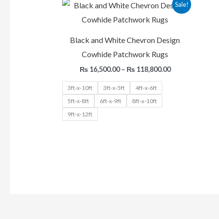
Price
Sale!
range:
₨ 16,500.00
through
₨ 118,800.00
Black and White Chevron Design
Cowhide Patchwork Rugs
₨
16,500.00
–
₨
118,800.00
3ft-x-10ft
3ft-x-5ft
4ft-x-6ft
5ft-x-8ft
6ft-x-9ft
8ft-x-10ft
9ft-x-12ft