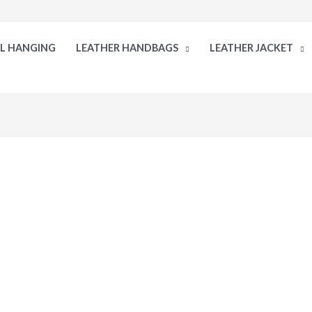
LL HANGING
LEATHER HANDBAGS
LEATHER JACKET