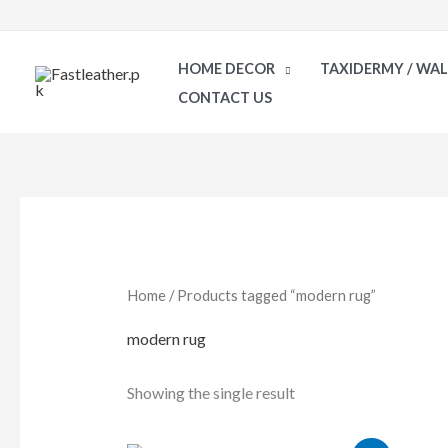
Skip
to
HOME DECOR
TAXIDERMY / WA
content
CONTACT US
Home
/ Products tagged “modern rug”
modern rug
Showing the single result