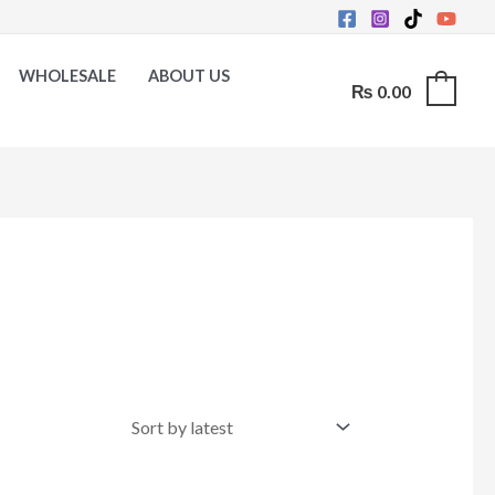
WHOLESALE
ABOUT US
₨
0.00
0