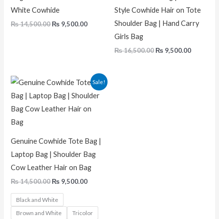
White Cowhide
Style Cowhide Hair on Tote
Shoulder Bag | Hand Carry
₨
14,500.00
₨
9,500.00
Girls Bag
₨
16,500.00
₨
9,500.00
Original
Current
Sale!
price
price
was:
is:
₨ 14,500.00.
₨ 9,500.00.
Genuine Cowhide Tote Bag |
Laptop Bag | Shoulder Bag
Cow Leather Hair on Bag
₨
14,500.00
₨
9,500.00
Black and White
Brown and White
Tricolor