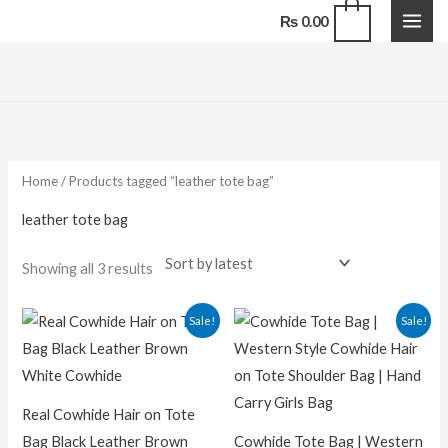
Skip
0
₨
0.00
to
content
Sorted
by
latest
Home
/ Products tagged “leather tote bag”
leather tote bag
Showing all 3 results
Original
Current
Original
Current
Sale!
Sale!
price
price
price
price
was:
is:
was:
is:
₨ 14,500.00.
₨ 9,500.00.
₨ 16,500.00.
₨ 9,500.
Real Cowhide Hair on Tote
Bag Black Leather Brown
Cowhide Tote Bag | Western