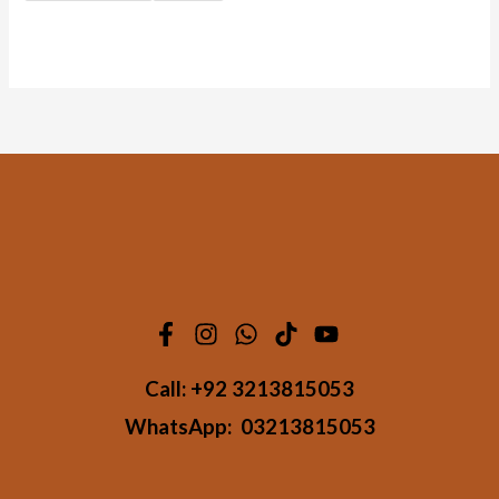
Call:
+92 3213815053
WhatsApp:
03213815053