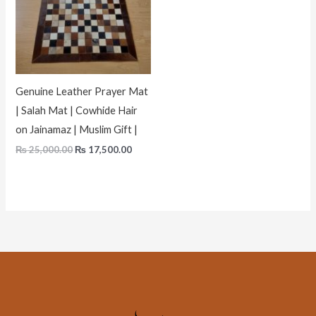
Genuine Leather Prayer Mat
| Salah Mat | Cowhide Hair
on Jainamaz | Muslim Gift |
₨
25,000.00
₨
17,500.00