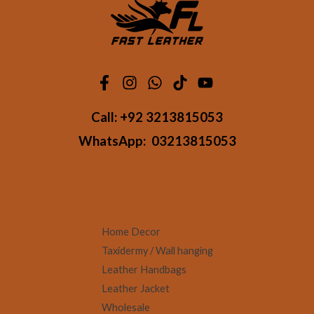
Call:
+92 3213815053
WhatsApp:
03213815053
Home Decor
Taxidermy / Wall hanging
Leather Handbags
Leather Jacket
Wholesale