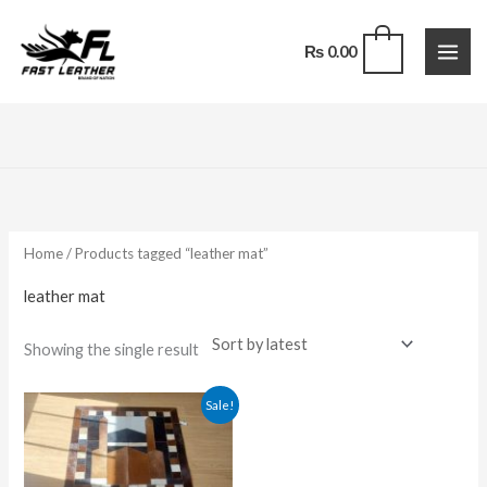
Skip
to
0
₨
0.00
content
Home
/ Products tagged “leather mat”
leather mat
Showing the single result
Original
Current
Sale!
price
price
was:
is:
₨ 25,000.00.
₨ 17,500.00.