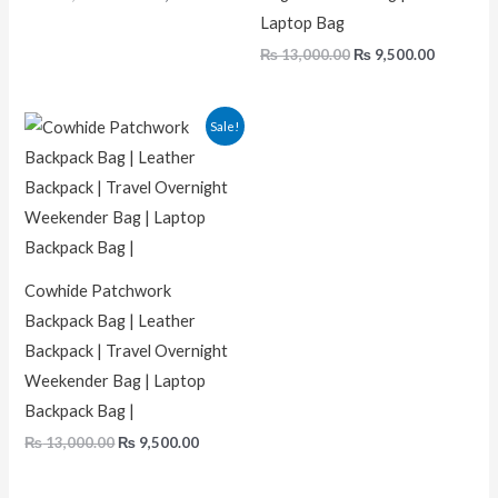
Laptop Bag
₨
13,000.00
₨
9,500.00
Original
Current
Sale!
price
price
was:
is:
₨ 13,000.00.
₨ 9,500.00.
Cowhide Patchwork
Backpack Bag | Leather
Backpack | Travel Overnight
Weekender Bag | Laptop
Backpack Bag |
₨
13,000.00
₨
9,500.00