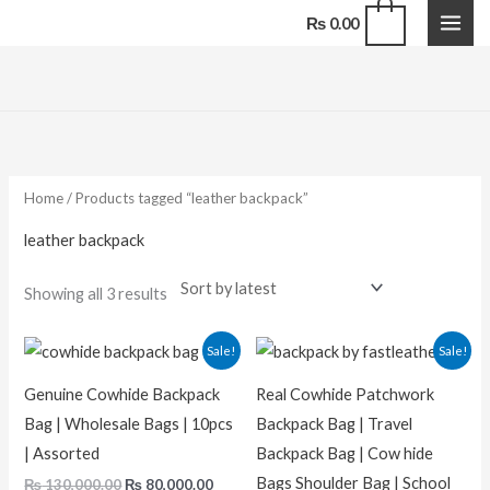
Skip
0
₨
0.00
to
content
Sorted
by
latest
Home
/ Products tagged “leather backpack”
leather backpack
Showing all 3 results
Original
Current
Original
Current
Sale!
Sale!
price
price
price
price
was:
is:
was:
is:
Genuine Cowhide Backpack
Real Cowhide Patchwork
₨ 130,000.00.
₨ 80,000.00.
₨ 13,000.00.
₨ 9,500.
Bag | Wholesale Bags | 10pcs
Backpack Bag | Travel
| Assorted
Backpack Bag | Cow hide
Bags Shoulder Bag | School
₨
130,000.00
₨
80,000.00