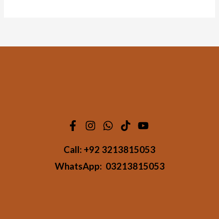
Call:
+92 3213815053
WhatsApp:
03213815053