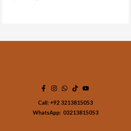
Call:
+92 3213815053
WhatsApp:
03213815053