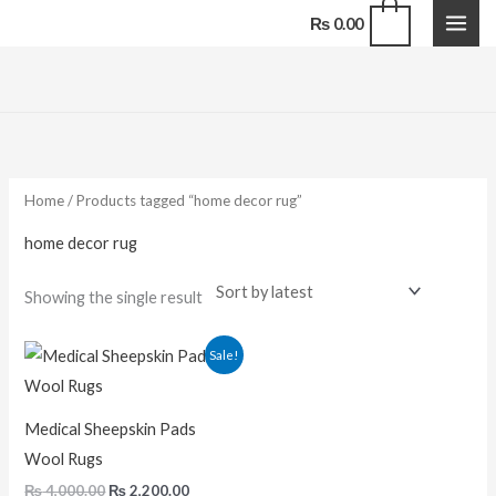
Skip
0
₨
0.00
to
content
Home
/ Products tagged “home decor rug”
home decor rug
Showing the single result
Original
Current
Sale!
price
price
was:
is:
₨ 4,000.00.
₨ 2,200.00.
Medical Sheepskin Pads
Wool Rugs
₨
4,000.00
₨
2,200.00