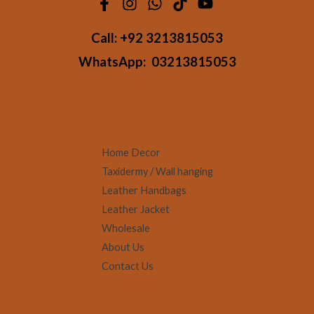
Call:
+92 3213815053
WhatsApp:
03213815053
Home Decor
Taxidermy / Wall hanging
Leather Handbags
Leather Jacket
Wholesale
About Us
Contact Us