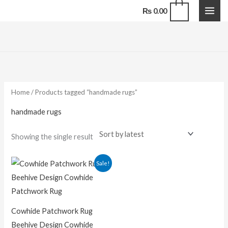
Skip
0
₨
0.00
to
content
Home
/ Products tagged “handmade rugs”
handmade rugs
Showing the single result
Price
Sale!
range:
₨ 16,500.00
through
₨ 118,800.00
Cowhide Patchwork Rug
Beehive Design Cowhide