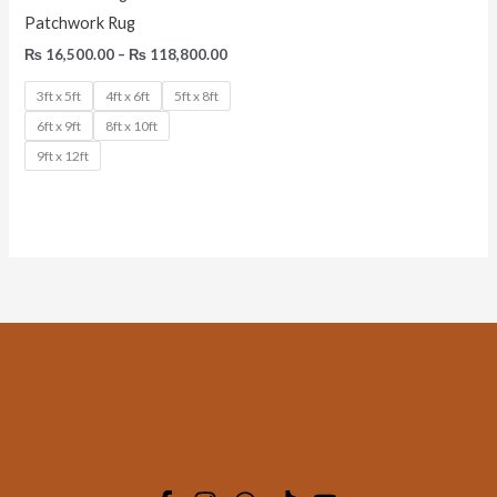
Patchwork Rug
₨
16,500.00
–
₨
118,800.00
3ft x 5ft
4ft x 6ft
5ft x 8ft
6ft x 9ft
8ft x 10ft
9ft x 12ft