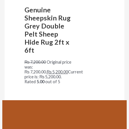
Genuine
Sheepskin Rug
Grey Double
Pelt Sheep
Hide Rug 2ft x
6ft
₨
7,200.00
Original price
was:
₨ 7,200.00.
₨
5,200.00
Current
price is: ₨ 5,200.00.
Rated
5.00
out of 5