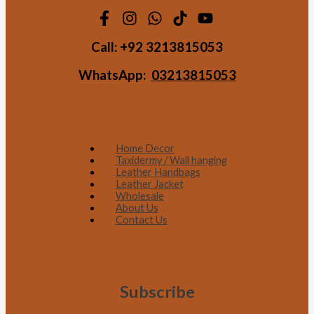
Call:
+92 3213815053
WhatsApp:
03213815053
Home Decor
Taxidermy / Wall hanging
Leather Handbags
Leather Jacket
Wholesale
About Us
Contact Us
Subscribe