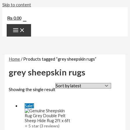
Skip to content
0
₨
0.00
Home
/ Products tagged “grey sheepskin rugs”
grey sheepskin rugs
Showing the single result
Sale!
⭐ 5 star (3 reviews)