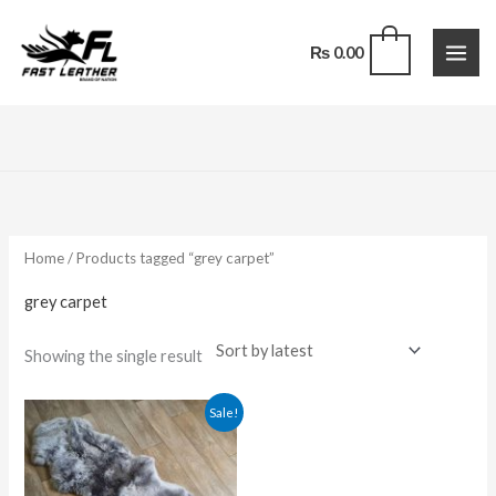
Skip
to
0
₨
0.00
content
Home
/ Products tagged “grey carpet”
grey carpet
Showing the single result
Original
Current
Sale!
price
price
was:
is:
₨ 7,200.00.
₨ 5,200.00.