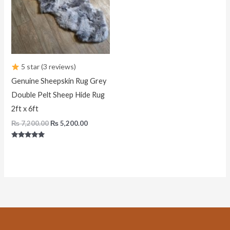
5 star (3 reviews)
Genuine Sheepskin Rug Grey
Double Pelt Sheep Hide Rug
2ft x 6ft
₨
7,200.00
₨
5,200.00
Rated
5.00
out of 5