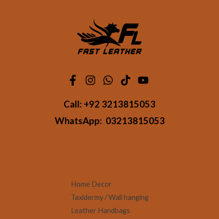
Call:
+92 3213815053
WhatsApp:
03213815053
Home Decor
Taxidermy / Wall hanging
Leather Handbags