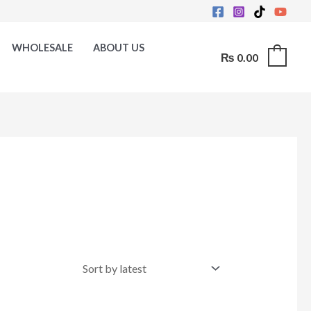
WHOLESALE
ABOUT US
₨
0.00
0