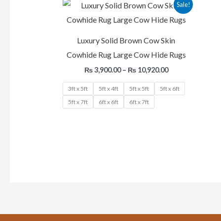
Price
Sale!
range:
₨ 3,900.00
through
₨ 10,920.00
Luxury Solid Brown Cow Skin
Cowhide Rug Large Cow Hide Rugs
₨
3,900.00
–
₨
10,920.00
3ft x 5ft
5ft x 4ft
5ft x 5ft
5ft x 6ft
5ft x 7ft
6ft x 6ft
6ft x 7ft