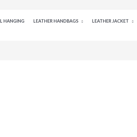
LL HANGING
LEATHER HANDBAGS
LEATHER JACKET