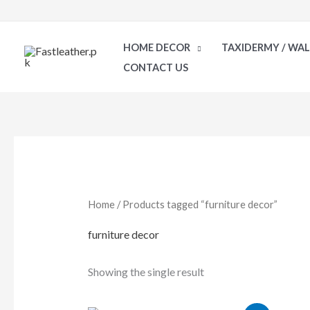
Skip
to
HOME DECOR
TAXIDERMY / WA
content
CONTACT US
Home
/ Products tagged “furniture decor”
furniture decor
Showing the single result