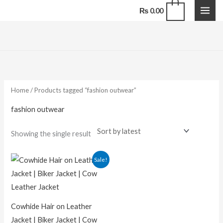
Skip
0
₨
0.00
to
content
Home
/ Products tagged “fashion outwear”
fashion outwear
Showing the single result
Sale!
Cowhide Hair on Leather
Jacket | Biker Jacket | Cow