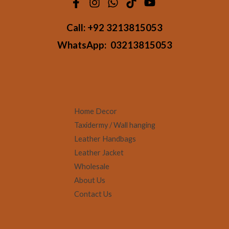
Call:
+92 3213815053
WhatsApp:
03213815053
Home Decor
Taxidermy / Wall hanging
Leather Handbags
Leather Jacket
Wholesale
About Us
Contact Us