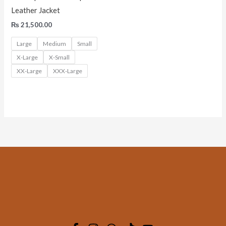
Leather Jacket
₨
21,500.00
Large
Medium
Small
X-Large
X-Small
XX-Large
XXX-Large