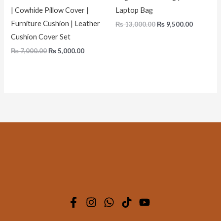
| Cowhide Pillow Cover |
Laptop Bag
Furniture Cushion | Leather
₨
13,000.00
₨
9,500.00
Cushion Cover Set
₨
7,000.00
₨
5,000.00