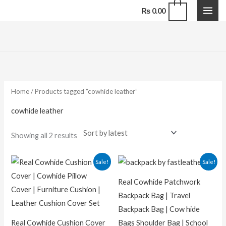
Skip
0
₨
0.00
to
content
Sorted
by
latest
Home
/ Products tagged “cowhide leather”
cowhide leather
Showing all 2 results
Original
Current
Original
Current
Sale!
Sale!
price
price
price
price
was:
is:
was:
is:
Real Cowhide Patchwork
₨ 7,000.00.
₨ 5,000.00.
₨ 13,000.00.
₨ 9,500.
Backpack Bag | Travel
Backpack Bag | Cow hide
Real Cowhide Cushion Cover
Bags Shoulder Bag | School