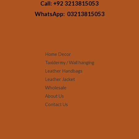
Call:
+92 3213815053
WhatsApp:
03213815053
Home Decor
Taxidermy / Wall hanging
Leather Handbags
Leather Jacket
Wholesale
About Us
Contact Us