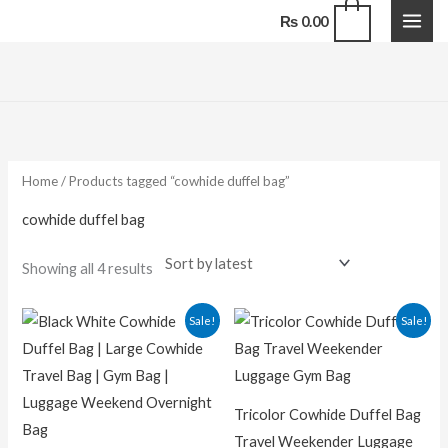
Skip
0
₨
0.00
to
content
Sorted
by
latest
Home
/ Products tagged “cowhide duffel bag”
cowhide duffel bag
Showing all 4 results
Original
Current
Original
Curren
Sale!
Sale!
price
price
price
price
was:
is:
was:
is:
₨ 18,500.00.
₨ 14,500.00.
₨ 16,000.00.
₨ 12,50
Tricolor Cowhide Duffel Bag
Travel Weekender Luggage