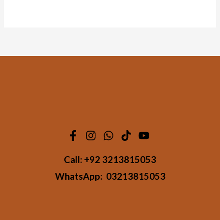
4.50
out of 5
Call:
+92 3213815053
WhatsApp:
03213815053