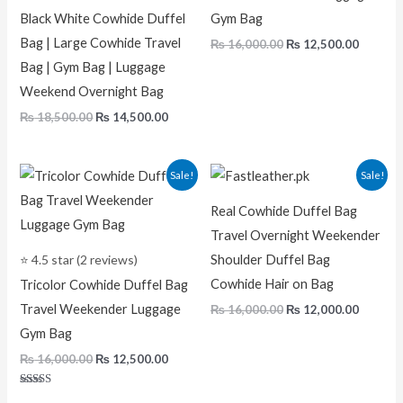
Black White Cowhide Duffel
Gym Bag
Bag | Large Cowhide Travel
₨
16,000.00
₨
12,500.00
Bag | Gym Bag | Luggage
Weekend Overnight Bag
₨
18,500.00
₨
14,500.00
Original
Current
Original
Curren
Sale!
Sale!
price
price
price
price
was:
is:
was:
is:
Real Cowhide Duffel Bag
₨ 16,000.00.
₨ 12,500.00.
₨ 16,000.00.
₨ 12,00
Travel Overnight Weekender
⭐ 4.5 star (2 reviews)
Shoulder Duffel Bag
Cowhide Hair on Bag
Tricolor Cowhide Duffel Bag
Travel Weekender Luggage
₨
16,000.00
₨
12,000.00
Gym Bag
₨
16,000.00
₨
12,500.00
Rated