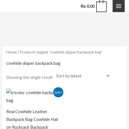
Skip
0
₨
0.00
to
content
Home
/ Products tagged “cowhide diaper backpack bag”
cowhide diaper backpack bag
Showing the single result
Original
Current
Sale!
price
price
was:
is:
₨ 13,500.00.
₨ 9,500.00.
Real Cowhide Leather
Backpack Bag Cowhide Hair
on Rucksack Backpack