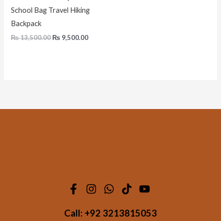
School Bag Travel Hiking
Backpack
₨
13,500.00
₨
9,500.00
Call:
+92 3213815053