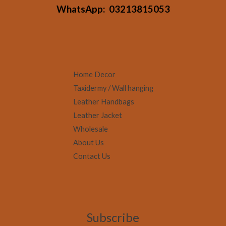
WhatsApp:
03213815053
Home Decor
Taxidermy / Wall hanging
Leather Handbags
Leather Jacket
Wholesale
About Us
Contact Us
Subscribe