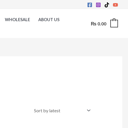
WHOLESALE
ABOUT US
₨
0.00
0