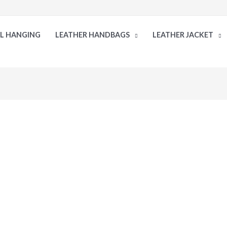
LL HANGING
LEATHER HANDBAGS
LEATHER JACKET