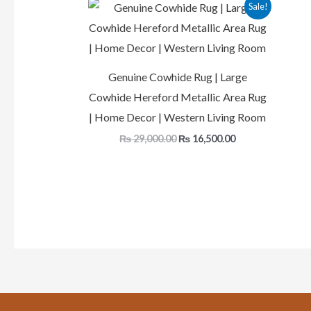
Original
Current
Sale!
price
price
was:
is:
₨ 29,000.00.
₨ 16,500.00.
Genuine Cowhide Rug | Large
Cowhide Hereford Metallic Area Rug
| Home Decor | Western Living Room
₨
29,000.00
₨
16,500.00