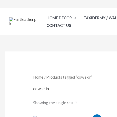
Skip
to
HOME DECOR
TAXIDERMY / WA
content
CONTACT US
Home
/ Products tagged “cow skin”
cow skin
Showing the single result