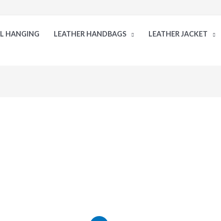
LL HANGING
LEATHER HANDBAGS
LEATHER JACKET