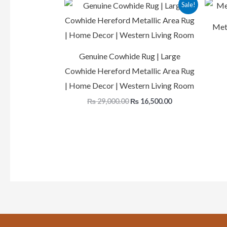
Original
Current
Sale!
price
price
was:
is:
Meta
₨ 29,000.00.
₨ 16,500.00.
Genuine Cowhide Rug | Large
Cowhide Hereford Metallic Area Rug
| Home Decor | Western Living Room
₨
29,000.00
₨
16,500.00