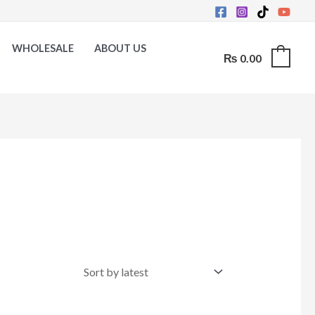
WHOLESALE
ABOUT US
₨
0.00
0