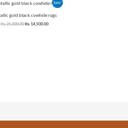
Original
Current
Sale!
price
price
was:
is:
llic gold black cowhide rugs
₨ 25,000.00.
₨ 14,500.00.
₨
25,000.00
₨
14,500.00