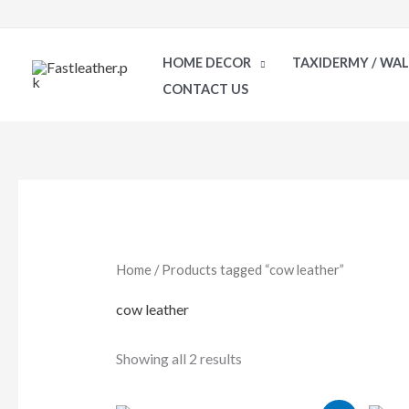
Skip
to
HOME DECOR
TAXIDERMY / WA
content
CONTACT US
Sorted
by
latest
Home
/ Products tagged “cow leather”
cow leather
Showing all 2 results