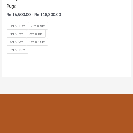
Rugs
₨
16,500.00
–
₨
118,800.00
3ft-x-10ft
3ft-x-5ft
4ft-x-6ft
5ft-x-8ft
6ft-x-9ft
8ft-x-10ft
9ft-x-12ft