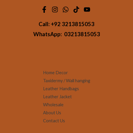
Call:
+92 3213815053
WhatsApp:
03213815053
Home Decor
Taxidermy / Wall hanging
Leather Handbags
Leather Jacket
Wholesale
About Us
Contact Us