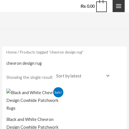
Skip
0
₨
0.00
to
content
Home
/ Products tagged “chevron design rug”
chevron design rug
Showing the single result
Price
Sale!
range:
₨ 16,500.00
through
₨ 118,800.00
Black and White Chevron
Design Cowhide Patchwork