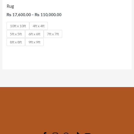
Rug
₨
17,600.00
–
₨
110,000.00
10ft x 10ft
4ft x 4ft
5ft x 5ft
6ft x 6ft
7ft x 7ft
8ft x 8ft
9ft x 9ft