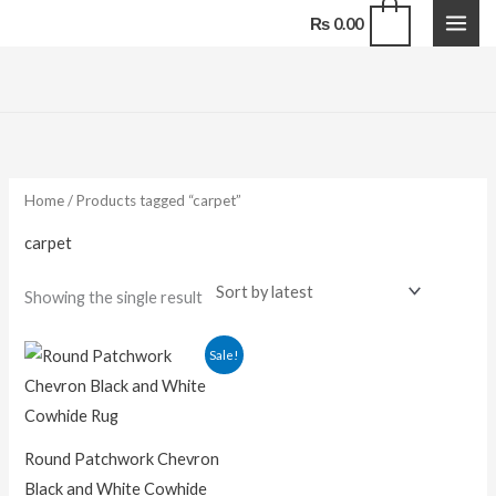
Skip
0
₨
0.00
to
content
Home
/ Products tagged “carpet”
carpet
Showing the single result
Price
Sale!
range:
₨ 17,600.00
through
₨ 110,000.00
Round Patchwork Chevron
Black and White Cowhide