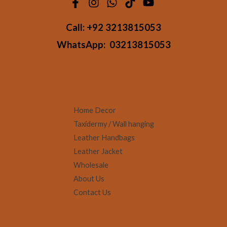
Call:
+92 3213815053
WhatsApp:
03213815053
Home Decor
Taxidermy / Wall hanging
Leather Handbags
Leather Jacket
Wholesale
About Us
Contact Us