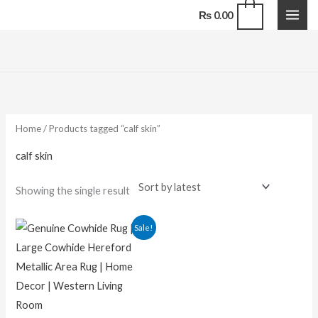
Skip
0
₨
0.00
to
content
Home
/ Products tagged “calf skin”
calf skin
Showing the single result
Original
Current
Sale!
price
price
was:
is:
₨ 29,000.00.
₨ 16,500.00.