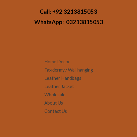
Call:
+92 3213815053
WhatsApp:
03213815053
Home Decor
Taxidermy / Wall hanging
Leather Handbags
Leather Jacket
Wholesale
About Us
Contact Us