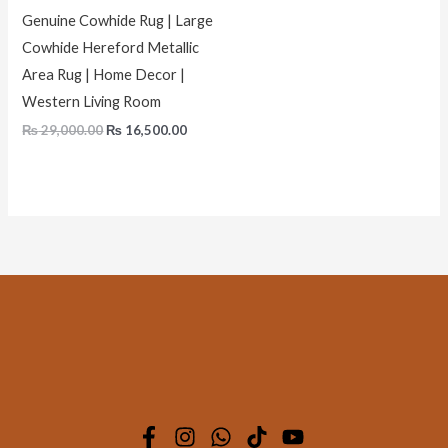
Genuine Cowhide Rug | Large
Cowhide Hereford Metallic
Area Rug | Home Decor |
Western Living Room
₨
29,000.00
₨
16,500.00