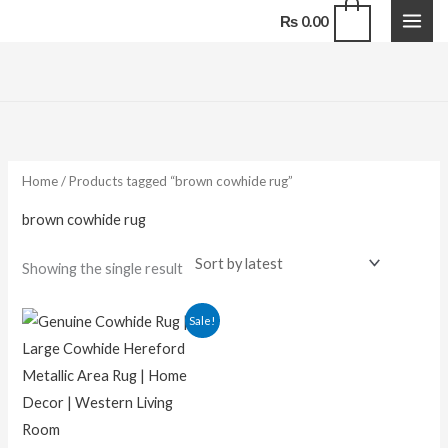
Skip
0
₨
0.00
to
content
Home
/ Products tagged “brown cowhide rug”
brown cowhide rug
Showing the single result
Original
Current
Sale!
price
price
was:
is:
₨ 29,000.00.
₨ 16,500.00.