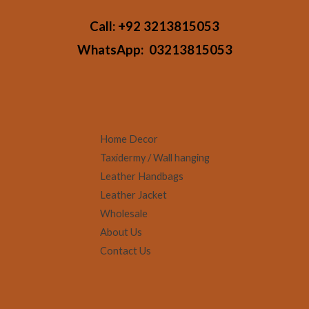
Call:
+92 3213815053
WhatsApp:
03213815053
Home Decor
Taxidermy / Wall hanging
Leather Handbags
Leather Jacket
Wholesale
About Us
Contact Us