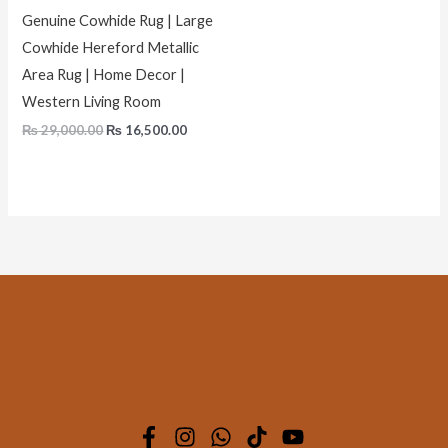
Genuine Cowhide Rug | Large
Cowhide Hereford Metallic
Area Rug | Home Decor |
Western Living Room
₨
29,000.00
₨
16,500.00