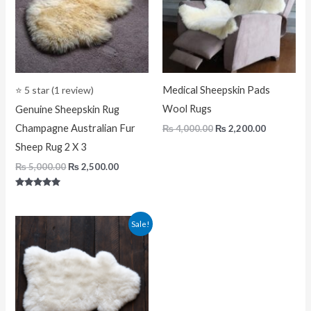
⭐ 5 star (1 review)
Medical Sheepskin Pads
Wool Rugs
Genuine Sheepskin Rug
Champagne Australian Fur
₨
4,000.00
₨
2,200.00
Sheep Rug 2 X 3
₨
5,000.00
₨
2,500.00
Rated
5.00
out of 5
Original
Current
Sale!
price
price
was:
is:
₨ 5,000.00.
₨ 2,500.00.