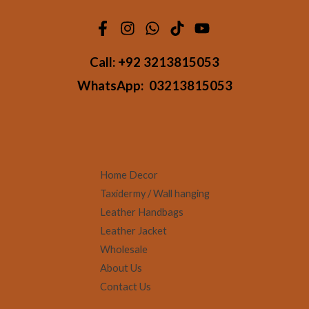
Call:
+92 3213815053
WhatsApp:
03213815053
Home Decor
Taxidermy / Wall hanging
Leather Handbags
Leather Jacket
Wholesale
About Us
Contact Us