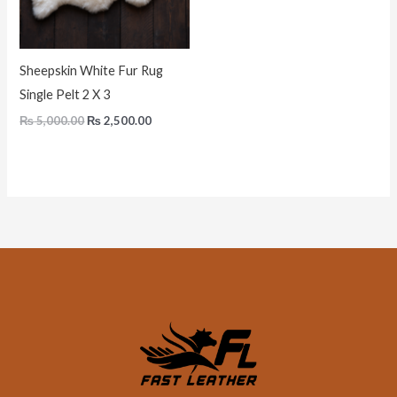
Sheepskin White Fur Rug
Single Pelt 2 X 3
₨
5,000.00
₨
2,500.00