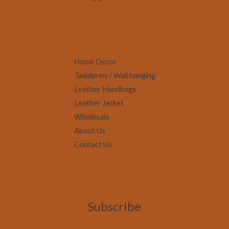
Home Decor
Taxidermy / Wall hanging
Leather Handbags
Leather Jacket
Wholesale
About Us
Contact Us
Subscribe