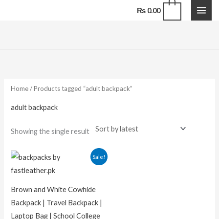
Skip
0
₨
0.00
to
content
Home
/ Products tagged “adult backpack”
adult backpack
Showing the single result
Original
Current
Sale!
price
price
was:
is:
₨ 15,000.00.
₨ 11,000.00.
Brown and White Cowhide
Backpack | Travel Backpack |
Laptop Bag | School College