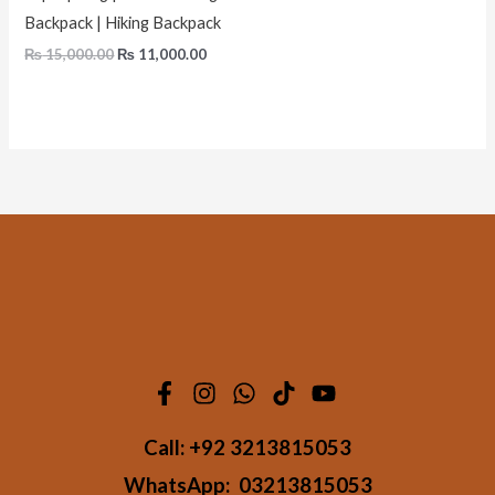
Backpack | Hiking Backpack
₨
15,000.00
₨
11,000.00
Call:
+92 3213815053
WhatsApp:
03213815053